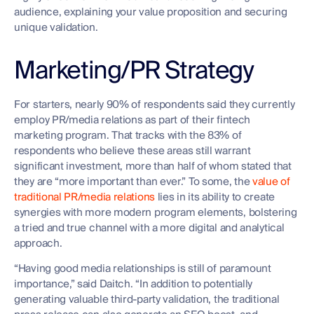
audience, explaining your value proposition and securing
unique validation.
Marketing/PR Strategy
For starters, nearly 90% of respondents said they currently
employ PR/media relations as part of their fintech
marketing program. That tracks with the 83% of
respondents who believe these areas still warrant
significant investment, more than half of whom stated that
they are “more important than ever.” To some, the
value of
traditional PR/media relations
lies in its ability to create
synergies with more modern program elements, bolstering
a tried and true channel with a more digital and analytical
approach.
“Having good media relationships is still of paramount
importance,” said Daitch. “In addition to potentially
generating valuable third-party validation, the traditional