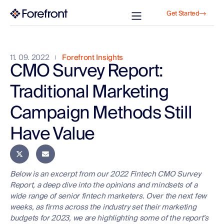
Get Started
11. 09. 2022
Forefront Insights
CMO Survey Report:
Traditional Marketing
Campaign Methods Still
Have Value
Below is an excerpt from our 2022 Fintech CMO Survey
Report, a deep dive into the opinions and mindsets of a
wide range of senior fintech marketers. Over the next few
weeks, as firms across the industry set their marketing
budgets for 2023, we are highlighting some of the report’s