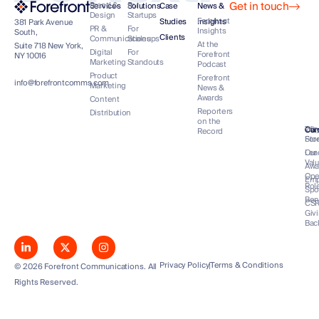
Get in touch
Brand &
For
Services
Solutions
Case
News &
Design
Startups
Forefront
Studies
Insights
381 Park Avenue
PR &
For
Insights
South,
Clients
Communications
Scaleups
At the
Suite 718 New York,
Digital
For
Forefront
NY 10016
Marketing
Standouts
Podcast
Product
Forefront
info@forefrontcomms.com
Marketing
News &
Awards
Content
Reporters
Distribution
on the
Our
Wh
Co
Car
Record
Sto
For
Lea
Our
Val
Awa
Op
Emp
Rol
Spo
Ben
CS
Giv
Bac
Privacy Policy
Terms & Conditions
© 2026 Forefront Communications. All
Rights Reserved.