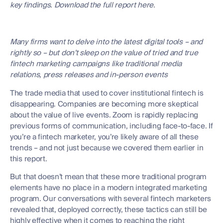
key findings. Download the full report here.
Many firms want to delve into the latest digital tools – and
rightly so – but don’t sleep on the value of tried and true
fintech marketing campaigns like traditional media
relations, press releases and in-person events
The trade media that used to cover institutional fintech is
disappearing. Companies are becoming more skeptical
about the value of live events. Zoom is rapidly replacing
previous forms of communication, including face-to-face. If
you’re a fintech marketer, you’re likely aware of all these
trends – and not just because we covered them earlier in
this report.
But that doesn’t mean that these more traditional program
elements have no place in a modern integrated marketing
program. Our conversations with several fintech marketers
revealed that, deployed correctly, these tactics can still be
highly effective when it comes to reaching the right