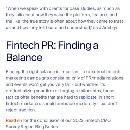
“When we speak with clients for case studies, as much as
they talk about how they value the platform, features and
the like, the true story is often about how they came to trust
us and how they felt heard and understood,” said Adebiyi.
Fintech PR: Finding a
Balance
Finding the right balance is important – old-school fintech
marketing campaigns consisting only of PR/media relations
and events won’t get you very far – but whether it’s
credentializing your firm or forging relationships, these
tactics offer benefits that are hard to replicate. In short,
fintech marketers should embrace modernity – but don’t
reject tradition.
Read on
for the conclusion of our 2022 Fintech CMO
Survey Report Blog Series.