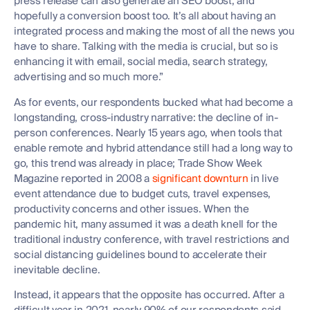
press release can also generate an SEO boost, and
hopefully a conversion boost too. It’s all about having an
integrated process and making the most of all the news you
have to share. Talking with the media is crucial, but so is
enhancing it with email, social media, search strategy,
advertising and so much more.”
As for events, our respondents bucked what had become a
longstanding, cross-industry narrative: the decline of in-
person conferences. Nearly 15 years ago, when tools that
enable remote and hybrid attendance still had a long way to
go, this trend was already in place; Trade Show Week
Magazine reported in 2008 a
significant downturn
in live
event attendance due to budget cuts, travel expenses,
productivity concerns and other issues. When the
pandemic hit, many assumed it was a death knell for the
traditional industry conference, with travel restrictions and
social distancing guidelines bound to accelerate their
inevitable decline.
Instead, it appears that the opposite has occurred. After a