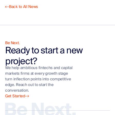
Back to All News
Be Next.
Ready to start a new
project?
We help ambitious fintechs and capital
markets firms at every growth stage
turn inflection points into competitive
edge. Reach out to start the
conversation.
Get Started
Be Next.