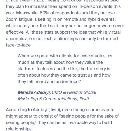
difficult year in 2021, nearly 90% of our respondents said
they plan to increase their spend on in-person events this
year. Meanwhile, 60% of respondents said they believe
Zoom fatigue is setting in on remote and hybrid events,
while nearly one-third said they are no longer or were never
effective. All these stats support the idea that while virtual
channels are nice, real relationships can only be formed
face-to-face.
When we speak with clients for case studies, as
much as they talk about how they value the
platform, features and the like, the true story is
often about how they came to trust us and how
they felt heard and understood.”
Mirielle Adebiyi,
CMO & Head of Global
Marketing & Communications, Itiviti
According to Adebiyi (Itiviti), even though some events
might appear to consist of “seeing people for the sake of
seeing people,” they can be an invaluable way to build
relationships.