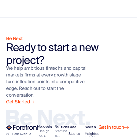
Be Next.
Ready to start a new
project?
We help ambitious fintechs and capital
markets firms at every growth stage
turn inflection points into competitive
edge. Reach out to start the
conversation.
Get Started
Be Next.
Get in touch
Brand &
For
Services
Solutions
Case
News &
Design
Startups
Forefront
Studies
Insights
381 Park Avenue
PR &
For