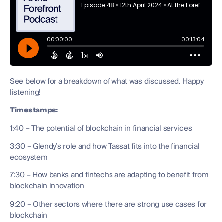
See below for a breakdown of what was discussed. Happy
listening!
Timestamps:
1:40 – The potential of blockchain in financial services
3:30 – Glendy’s role and how Tassat fits into the financial
ecosystem
7:30 – How banks and fintechs are adapting to benefit from
blockchain innovation
9:20 – Other sectors where there are strong use cases for
blockchain