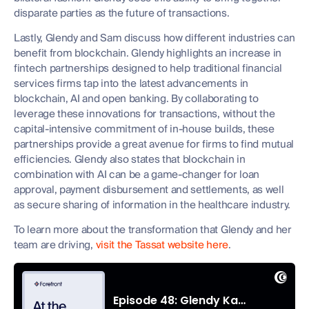
disparate parties as the future of transactions.
Lastly, Glendy and Sam discuss how different industries can
benefit from blockchain. Glendy highlights an increase in
fintech partnerships designed to help traditional financial
services firms tap into the latest advancements in
blockchain, AI and open banking. By collaborating to
leverage these innovations for transactions, without the
capital-intensive commitment of in-house builds, these
partnerships provide a great avenue for firms to find mutual
efficiencies. Glendy also states that blockchain in
combination with AI can be a game-changer for loan
approval, payment disbursement and settlements, as well
as secure sharing of information in the healthcare industry.
To learn more about the transformation that Glendy and her
team are driving,
visit the Tassat website here
.