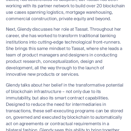
working with its partner network to build over 20 blockchain
use cases spanning logistics, mortgage warehousing,
commercial construction, private equity and beyond.
Next, Glendy discusses her role at Tassat. Throughout her
career, she has worked to transform traditional banking
institutions into cutting-edge technological front-runners.
She brings this same mindset to Tassat, where she leads a
team of product managers and designers in conducting
product research, conceptualization, design and
development, all the way through to the launch of
innovative new products or services.
Glendy talks about her belief in the transformative potential
of blockchain infrastructure – not only due to its
immutability, but also its smart contract capabilities.
Designed to reduce the need for intermediaries in
transactions, these self-executing programs can be stored
on, governed and executed by blockchain to automatically
act on agreements or contractual requirements in a
bilateral fashion. Glendy sees this ability to bring together