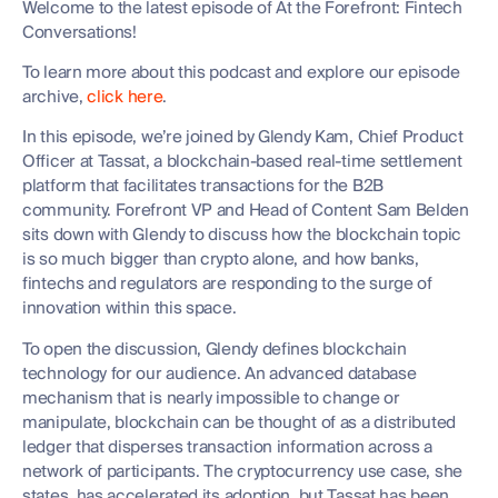
Welcome to the latest episode of At the Forefront: Fintech
Conversations!
To learn more about this podcast and explore our episode
archive,
click here
.
In this episode, we’re joined by Glendy Kam, Chief Product
Officer at Tassat, a blockchain-based real-time settlement
platform that facilitates transactions for the B2B
community. Forefront VP and Head of Content Sam Belden
sits down with Glendy to discuss how the blockchain topic
is so much bigger than crypto alone, and how banks,
fintechs and regulators are responding to the surge of
innovation within this space.
To open the discussion, Glendy defines blockchain
technology for our audience. An advanced database
mechanism that is nearly impossible to change or
manipulate, blockchain can be thought of as a distributed
ledger that disperses transaction information across a
network of participants. The cryptocurrency use case, she
states, has accelerated its adoption, but Tassat has been