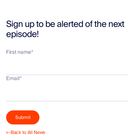
Sign up to be alerted of the next
episode!
First name
*
Email
*
Back to All News