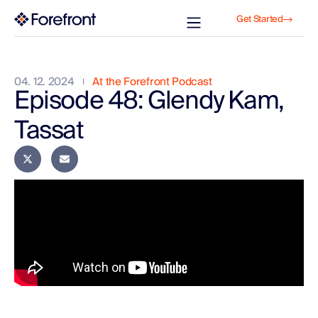
Get Started
04. 12. 2024
At the Forefront Podcast
Episode 48: Glendy Kam,
Tassat