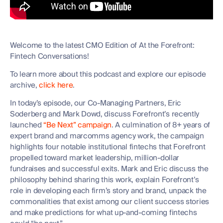
Welcome to the latest CMO Edition of At the Forefront:
Fintech Conversations!
To learn more about this podcast and explore our episode
archive,
click here
.
In today’s episode, our Co-Managing Partners, Eric
Soderberg and Mark Dowd, discuss Forefront’s recently
launched
“Be Next” campaign
. A culmination of 8+ years of
expert brand and marcomms agency work, the campaign
highlights four notable institutional fintechs that Forefront
propelled toward market leadership, million-dollar
fundraises and successful exits. Mark and Eric discuss the
philosophy behind sharing this work, explain Forefront’s
role in developing each firm’s story and brand, unpack the
commonalities that exist among our client success stories
and make predictions for what up-and-coming fintechs