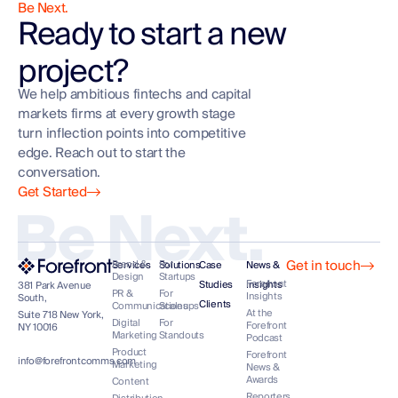
Be Next.
Ready to start a new
project?
We help ambitious fintechs and capital
markets firms at every growth stage
turn inflection points into competitive
edge. Reach out to start the
conversation.
Get Started
Be Next.
Get in touch
Brand &
For
Services
Solutions
Case
News &
Design
Startups
Forefront
Studies
Insights
381 Park Avenue
PR &
For
Insights
South,
Clients
Communications
Scaleups
At the
Suite 718 New York,
Digital
For
Forefront
NY 10016
Marketing
Standouts
Podcast
Product
Forefront
info@forefrontcomms.com
Marketing
News &
Awards
Content
Reporters