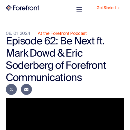
Get Started
08. 01. 2024
At the Forefront Podcast
Episode 62: Be Next ft.
Mark Dowd & Eric
Soderberg of Forefront
Communications