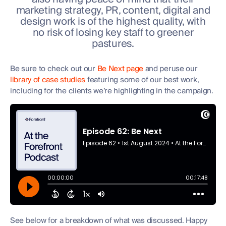
marketing strategy, PR, content, digital and
design work is of the highest quality, with
no risk of losing key staff to greener
pastures.
Be sure to check out our
Be Next page
and peruse our
library of case studies
featuring some of our best work,
including for the clients we’re highlighting in the campaign.
See below for a breakdown of what was discussed. Happy