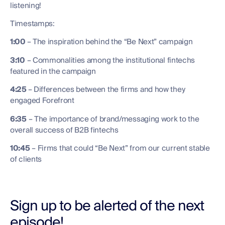
listening!
Timestamps:
1:00
– The inspiration behind the “Be Next” campaign
3:10
– Commonalities among the institutional fintechs
featured in the campaign
4:25
– Differences between the firms and how they
engaged Forefront
6:35
– The importance of brand/messaging work to the
overall success of B2B fintechs
10:45
– Firms that could “Be Next” from our current stable
of clients
Sign up to be alerted of the next
episode!