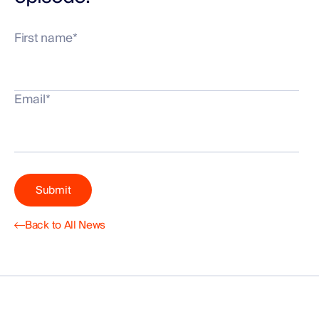
First name
*
Email
*
Back to All News