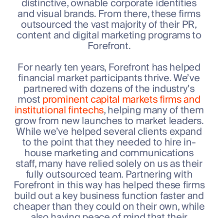
distinctive, ownable corporate identities
and visual brands. From there, these firms
outsourced the vast majority of their PR,
content and digital marketing programs to
Forefront.
For nearly ten years, Forefront has helped
financial market participants thrive. We’ve
partnered with dozens of the industry’s
most
prominent capital markets firms and
institutional fintechs
, helping many of them
grow from new launches to market leaders.
While we’ve helped several clients expand
to the point that they needed to hire in-
house marketing and communications
staff, many have relied solely on us as their
fully outsourced team. Partnering with
Forefront in this way has helped these firms
build out a key business function faster and
cheaper than they could on their own, while
also having peace of mind that their