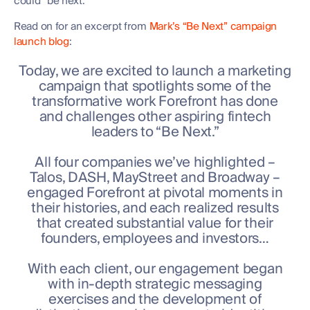
could “be next.”
Read on for an excerpt from
Mark’s “Be Next” campaign
launch blog
:
Today, we are excited to launch a marketing
campaign that spotlights some of the
transformative work Forefront has done
and challenges other aspiring fintech
leaders to “Be Next.”
All four companies we’ve highlighted –
Talos, DASH, MayStreet and Broadway –
engaged Forefront at pivotal moments in
their histories, and each realized results
that created substantial value for their
founders, employees and investors…
With each client, our engagement began
with in-depth strategic messaging
exercises and the development of