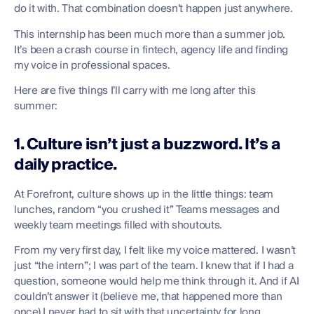
do it with. That combination doesn’t happen just anywhere.
This internship has been much more than a summer job.
It’s been a crash course in fintech, agency life and finding
my voice in professional spaces.
Here are five things I’ll carry with me long after this
summer:
1. Culture isn’t just a buzzword. It’s a
daily practice.
At Forefront, culture shows up in the little things: team
lunches, random “you crushed it” Teams messages and
weekly team meetings filled with shoutouts.
From my very first day, I felt like my voice mattered. I wasn’t
just “the intern”; I was part of the team. I knew that if I had a
question, someone would help me think through it. And if AI
couldn’t answer it (believe me, that happened more than
once) I never had to sit with that uncertainty for long.