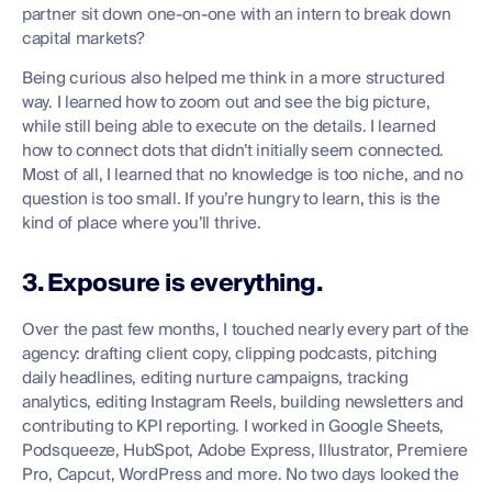
partner sit down one-on-one with an intern to break down
capital markets?
Being curious also helped me think in a more structured
way. I learned how to zoom out and see the big picture,
while still being able to execute on the details. I learned
how to connect dots that didn’t initially seem connected.
Most of all, I learned that no knowledge is too niche, and no
question is too small. If you’re hungry to learn, this is the
kind of place where you’ll thrive.
3. Exposure is everything.
Over the past few months, I touched nearly every part of the
agency: drafting client copy, clipping podcasts, pitching
daily headlines, editing nurture campaigns, tracking
analytics, editing Instagram Reels, building newsletters and
contributing to KPI reporting. I worked in Google Sheets,
Podsqueeze, HubSpot, Adobe Express, Illustrator, Premiere
Pro, Capcut, WordPress and more. No two days looked the