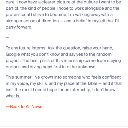
care. I now have a clearer picture of the culture I want to be
part of, the kind of people I hope to work alongside and the
professional I strive to become. I’m walking away with a
stronger sense of direction — and a belief in myself that I’ll
carry forward.
—
To any future interns: Ask the question, raise your hand,
Google what you don’t know and say yes to the random
project. The best parts of this internship came from staying
curious and diving head first into the unknown.
This summer, I’ve grown into someone who feels confident
in my voice, my skills, and my place at the table — and if that
isn’t the most I could hope for an internship, I don’t know
what is.
Back to All News