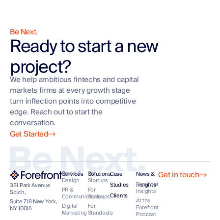
Be Next.
Ready to start a new
project?
We help ambitious fintechs and capital
markets firms at every growth stage
turn inflection points into competitive
edge. Reach out to start the
conversation.
Get Started
Be Next.
Get in touch
Brand &
For
Services
Solutions
Case
News &
Design
Startups
Forefront
Studies
Insights
381 Park Avenue
PR &
For
Insights
South,
Clients
Communications
Scaleups
At the
Suite 718 New York,
Digital
For
Forefront
NY 10016
Marketing
Standouts
Podcast