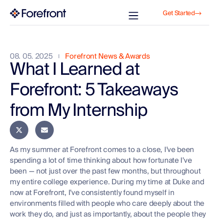
Get Started
08. 05. 2025
Forefront News & Awards
What I Learned at
Forefront: 5 Takeaways
from My Internship
As my summer at Forefront comes to a close, I’ve been
spending a lot of time thinking about how fortunate I’ve
been — not just over the past few months, but throughout
my entire college experience. During my time at Duke and
now at Forefront, I’ve consistently found myself in
environments filled with people who care deeply about the
work they do, and just as importantly, about the people they