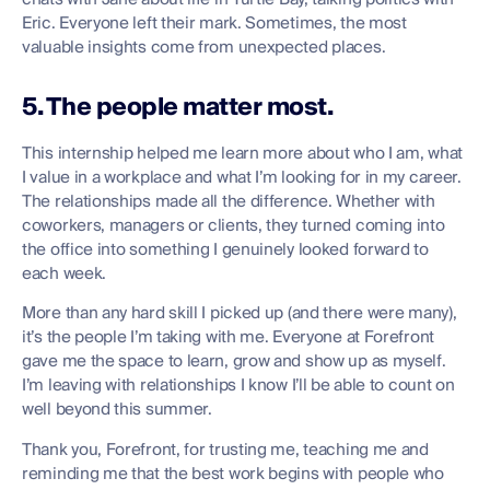
Eric. Everyone left their mark. Sometimes, the most
valuable insights come from unexpected places.
5. The people matter most.
This internship helped me learn more about who I am, what
I value in a workplace and what I’m looking for in my career.
The relationships made all the difference. Whether with
coworkers, managers or clients, they turned coming into
the office into something I genuinely looked forward to
each week.
More than any hard skill I picked up (and there were many),
it’s the people I’m taking with me. Everyone at Forefront
gave me the space to learn, grow and show up as myself.
I’m leaving with relationships I know I’ll be able to count on
well beyond this summer.
Thank you, Forefront, for trusting me, teaching me and
reminding me that the best work begins with people who