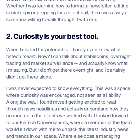
Whether I was learning how to format a newsletter, editing
social copy or prepping for a client call, there was always
someone willing to walk through it with me.
2. Curiosity is your best tool.
When I started this internship, I barely even knew what
fintech meant. Now? I can talk about stablecoins, overnight
trading and market surveillance — and actually know what
I’m saying. But I didn’t get there overnight, and I certainly
didn’t get there alone.
I was never expected to know everything. This was a space
where curiosity was encouraged, not seen as a liability.
Along the way, I found myself getting excited to read
through news headlines and actually understand how they
connected to the clients we worked with. I looked forward
to our Fintech Conversations, where a member of the team
would sit down with me to unpack the latest industry news
and trends in our space. Where else does a managing