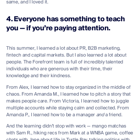
same, and I loved it.
4. Everyone has something to teach
you — if you’re paying attention.
This summer, I learned a lot about PR, B2B marketing,
fintech and capital markets. But I also learned a lot about
people. The Forefront team is full of incredibly talented
individuals who are generous with their time, their
knowledge and their kindness.
From Alex, I learned how to stay organized in the middle of
chaos. From Amanda M., I learned how to pitch a story that
makes people care. From Victoria, I learned how to juggle
multiple accounts while staying calm and collected. From
Amanda P., I learned how to be a manager
and
a friend.
And the learning didn’t stop with work — mango matchas
with Sam R., hiking recs from Mark at a WNBA game, coffee
chats with Jane about life in Turtle Bay, talking politics with