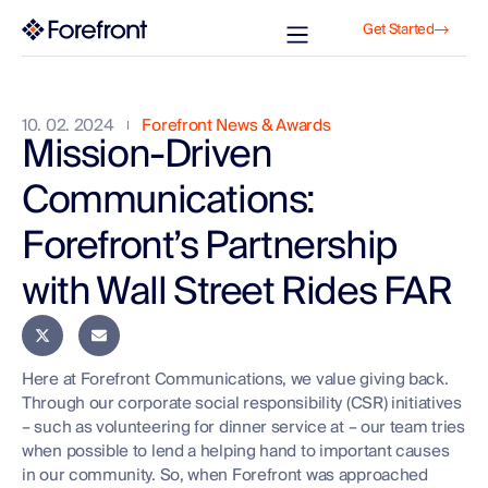
Get Started
10. 02. 2024
Forefront News & Awards
Mission-Driven
Communications:
Forefront’s Partnership
with Wall Street Rides FAR
Here at Forefront Communications, we value giving back.
Through our corporate social responsibility (CSR) initiatives
– such as volunteering for dinner service at – our team tries
when possible to lend a helping hand to important causes
in our community. So, when Forefront was approached