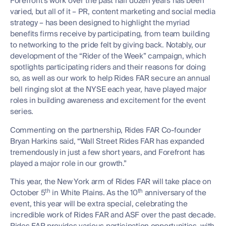
Forefront’s work over the past half dozen years has been
varied, but all of it – PR, content marketing and social media
strategy – has been designed to highlight the myriad
benefits firms receive by participating, from team building
to networking to the pride felt by giving back. Notably, our
development of the “Rider of the Week” campaign, which
spotlights participating riders and their reasons for doing
so, as well as our work to help Rides FAR secure an annual
bell ringing slot at the NYSE each year, have played major
roles in building awareness and excitement for the event
series.
Commenting on the partnership, Rides FAR Co-founder
Bryan Harkins said, “Wall Street Rides FAR has expanded
tremendously in just a few short years, and Forefront has
played a major role in our growth.”
This year, the New York arm of Rides FAR will take place on
th
th
October 5
in White Plains. As the 10
anniversary of the
event, this year will be extra special, celebrating the
incredible work of Rides FAR and ASF over the past decade.