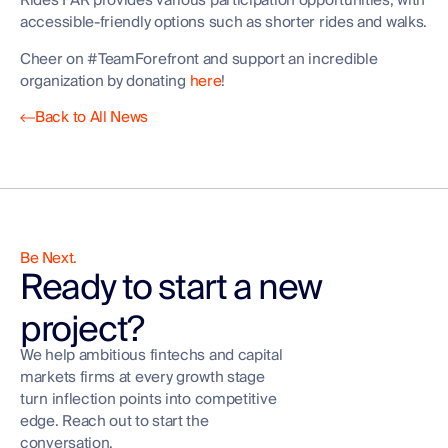
Rides FAR provides various participation opportunities, with
accessible-friendly options such as shorter rides and walks.
Cheer on #TeamForefront and support an incredible
organization by donating
here
!
Back to All News
Be Next.
Ready to start a new
project?
We help ambitious fintechs and capital
markets firms at every growth stage
turn inflection points into competitive
edge. Reach out to start the
conversation.