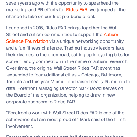
seven years ago with the opportunity to spearhead the
marketing and PR efforts for
Rides FAR
, we jumped at the
chance to take on our first pro-bono client.
Launched in 2015, Rides FAR brings together the Wall
Street and autism communities to support the
Autism
Science Foundation
via a unique networking opportunity
and a fun fitness challenge. Trading industry leaders take
their rivalries to the open road, suiting up in cycling bibs for
some friendly competition in the name of autism research.
Over time, the original Wall Street Rides FAR event has
expanded to four additional cities – Chicago, Baltimore,
Toronto and this year Miami – and raised nearly $5 million to
date. Forefront Managing Director Mark Dowd serves on
the Board of the organization, helping to draw in new
corporate sponsors to Rides FAR.
“Forefront’s work with Wall Street Rides FAR is one of the
achievements I am most proud of,” Mark said of the firm’s
involvement.