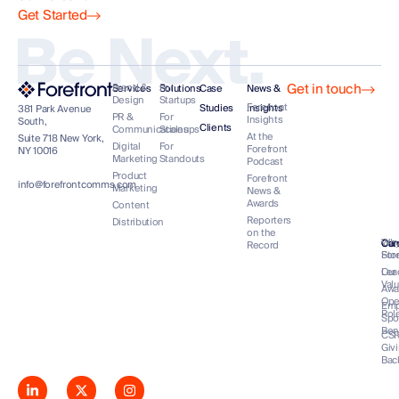
Get Started
Be Next.
Get in touch
Brand &
For
Services
Solutions
Case
News &
Design
Startups
Forefront
Studies
Insights
381 Park Avenue
PR &
For
Insights
South,
Clients
Communications
Scaleups
At the
Suite 718 New York,
Digital
For
Forefront
NY 10016
Marketing
Standouts
Podcast
Product
Forefront
info@forefrontcomms.com
Marketing
News &
Awards
Content
Reporters
Distribution
on the
Our
Wh
Co
Car
Record
Sto
For
Lea
Our
Val
Awa
Op
Emp
Rol
Spo
Ben
CS
Giv
Bac