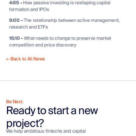
4:55 –
How passive investing is reshaping capital
formation and IPOs
9:00 –
The relationship between active management,
research and ETFs
15:10 –
What needs to change to preserve market
competition and price discovery
Back to All News
Be Next.
Ready to start a new
project?
We help ambitious fintechs and capital