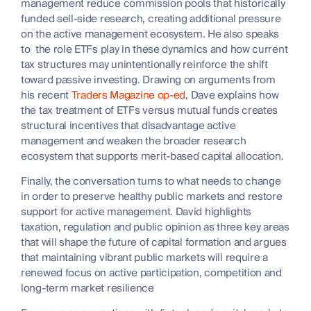
management reduce commission pools that historically
funded sell-side research, creating additional pressure
on the active management ecosystem. He also speaks
to the role ETFs play in these dynamics and how current
tax structures may unintentionally reinforce the shift
toward passive investing. Drawing on arguments from
his recent
Traders Magazine op-ed
, Dave explains how
the tax treatment of ETFs versus mutual funds creates
structural incentives that disadvantage active
management and weaken the broader research
ecosystem that supports merit-based capital allocation.
Finally, the conversation turns to what needs to change
in order to preserve healthy public markets and restore
support for active management. David highlights
taxation, regulation and public opinion as three key areas
that will shape the future of capital formation and argues
that maintaining vibrant public markets will require a
renewed focus on active participation, competition and
long-term market resilience