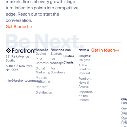
markets firms at every growth stage
turn inflection points into competitive
edge. Reach out to start the
conversation.
Get Started
Be Next.
Get in touch
Brand &
For
Services
Solutions
Case
News &
Design
Startups
Forefront
Studies
Insights
381 Park Avenue
PR &
For
Insights
South,
Clients
Communications
Scaleups
At the
Suite 718 New York,
Digital
For
Forefront
NY 10016
Marketing
Standouts
Podcast
Product
Forefront
info@forefrontcomms.com
Marketing
News &
Awards
Content
Reporters
Distribution
on the
Our
Wh
Co
Car
Record
Sto
For
Lea
Our
Val
Awa
Op
Emp
Rol
Spo