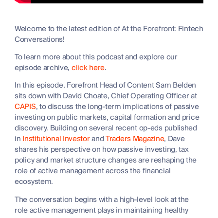
Welcome to the latest edition of At the Forefront: Fintech
Conversations!
To learn more about this podcast and explore our
episode archive,
click here
.
In this episode, Forefront Head of Content Sam Belden
sits down with David Choate, Chief Operating Officer at
CAPIS
, to discuss the long-term implications of passive
investing on public markets, capital formation and price
discovery. Building on several recent op-eds published
in
Institutional Investor
and
Traders Magazine
, Dave
shares his perspective on how passive investing, tax
policy and market structure changes are reshaping the
role of active management across the financial
ecosystem.
The conversation begins with a high-level look at the
role active management plays in maintaining healthy