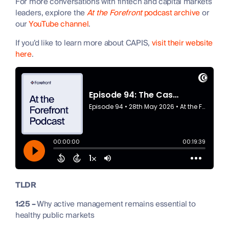
For more conversations with fintech and capital markets
leaders, explore the
At the Forefront
podcast archive
or
our
YouTube channel
.
If you’d like to learn more about CAPIS,
visit their website
here
.
TLDR
1:25 –
Why active management remains essential to
healthy public markets