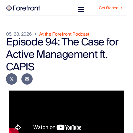
Get Started
05. 28. 2026
At the Forefront Podcast
Episode 94: The Case for
Active Management ft.
CAPIS