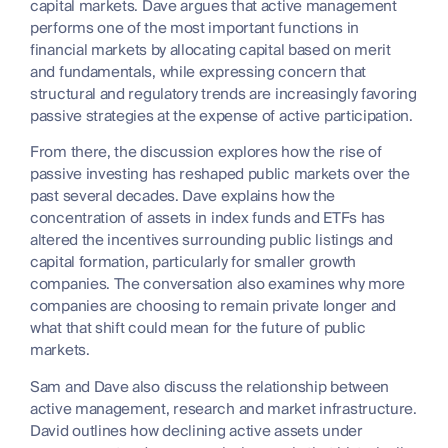
capital markets. Dave argues that active management
performs one of the most important functions in
financial markets by allocating capital based on merit
and fundamentals, while expressing concern that
structural and regulatory trends are increasingly favoring
passive strategies at the expense of active participation.
From there, the discussion explores how the rise of
passive investing has reshaped public markets over the
past several decades. Dave explains how the
concentration of assets in index funds and ETFs has
altered the incentives surrounding public listings and
capital formation, particularly for smaller growth
companies. The conversation also examines why more
companies are choosing to remain private longer and
what that shift could mean for the future of public
markets.
Sam and Dave also discuss the relationship between
active management, research and market infrastructure.
David outlines how declining active assets under