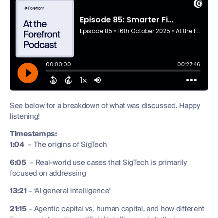
See below for a breakdown of what was discussed. Happy
listening!
Timestamps:
1:04
– The origins of SigTech
6:05
– Real-world use cases that SigTech is primarily
focused on addressing
13:21
– ‘AI general intelligence’
21:15
– Agentic capital vs. human capital, and how different