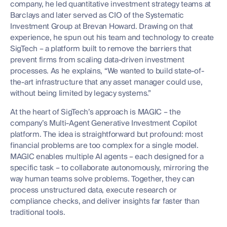
company, he led quantitative investment strategy teams at
Barclays and later served as CIO of the Systematic
Investment Group at Brevan Howard. Drawing on that
experience, he spun out his team and technology to create
SigTech – a platform built to remove the barriers that
prevent firms from scaling data-driven investment
processes. As he explains, “We wanted to build state-of-
the-art infrastructure that any asset manager could use,
without being limited by legacy systems.”
At the heart of SigTech’s approach is MAGIC – the
company’s Multi-Agent Generative Investment Copilot
platform. The idea is straightforward but profound: most
financial problems are too complex for a single model.
MAGIC enables multiple AI agents – each designed for a
specific task – to collaborate autonomously, mirroring the
way human teams solve problems. Together, they can
process unstructured data, execute research or
compliance checks, and deliver insights far faster than
traditional tools.