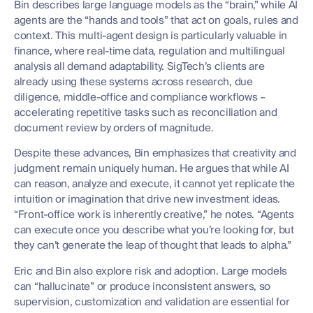
Bin describes large language models as the “brain,” while AI
agents are the “hands and tools” that act on goals, rules and
context. This multi-agent design is particularly valuable in
finance, where real-time data, regulation and multilingual
analysis all demand adaptability. SigTech’s clients are
already using these systems across research, due
diligence, middle-office and compliance workflows –
accelerating repetitive tasks such as reconciliation and
document review by orders of magnitude.
Despite these advances, Bin emphasizes that creativity and
judgment remain uniquely human. He argues that while AI
can reason, analyze and execute, it cannot yet replicate the
intuition or imagination that drive new investment ideas.
“Front-office work is inherently creative,” he notes. “Agents
can execute once you describe what you’re looking for, but
they can’t generate the leap of thought that leads to alpha.”
Eric and Bin also explore risk and adoption. Large models
can “hallucinate” or produce inconsistent answers, so
supervision, customization and validation are essential for