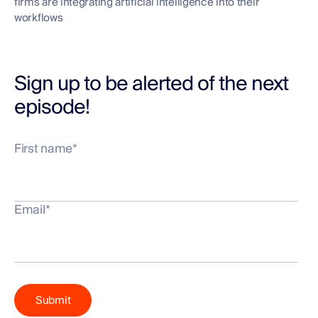
firms are integrating artificial intelligence into their
workflows
Sign up to be alerted of the next
episode!
First name
*
Email
*