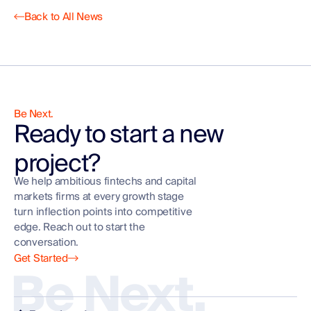
Back to All News
Be Next.
Ready to start a new
project?
We help ambitious fintechs and capital
markets firms at every growth stage
turn inflection points into competitive
edge. Reach out to start the
conversation.
Get Started
Be Next.