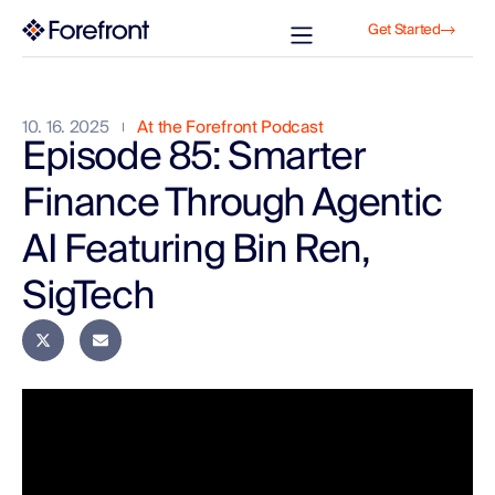
Get Started
10. 16. 2025
At the Forefront Podcast
Episode 85: Smarter
Finance Through Agentic
AI Featuring Bin Ren,
SigTech