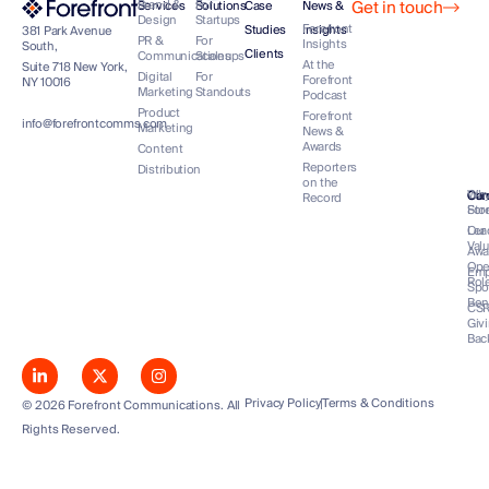
Get in touch
Brand &
For
Services
Solutions
Case
News &
Design
Startups
Forefront
Studies
Insights
381 Park Avenue
PR &
For
Insights
South,
Clients
Communications
Scaleups
At the
Suite 718 New York,
Digital
For
Forefront
NY 10016
Marketing
Standouts
Podcast
Product
Forefront
info@forefrontcomms.com
Marketing
News &
Awards
Content
Reporters
Distribution
on the
Our
Wh
Co
Car
Record
Sto
For
Lea
Our
Val
Awa
Op
Emp
Rol
Spo
Ben
CS
Giv
Bac
Privacy Policy
Terms & Conditions
© 2026 Forefront Communications. All
Rights Reserved.