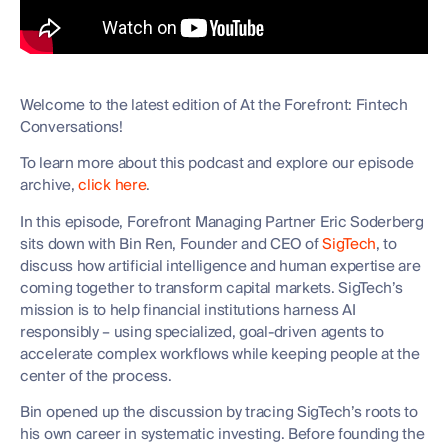
Welcome to the latest edition of At the Forefront: Fintech
Conversations!
To learn more about this podcast and explore our episode
archive,
click here
.
In this episode, Forefront Managing Partner Eric Soderberg
sits down with Bin Ren, Founder and CEO of
SigTech
, to
discuss how artificial intelligence and human expertise are
coming together to transform capital markets. SigTech’s
mission is to help financial institutions harness AI
responsibly – using specialized, goal-driven agents to
accelerate complex workflows while keeping people at the
center of the process.
Bin opened up the discussion by tracing SigTech’s roots to
his own career in systematic investing. Before founding the