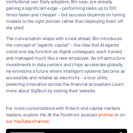
institutional use. Early adopters, Bin says, are already
gaining a significant edge – performing tasks up to 100
times faster and cheaper – but success depends on tuning
models to the right domain rather than deploying them off
the shelf.
The conversation wraps with a look ahead. Bin introduces
the concept of “agentic capital” – the idea that AI agents
could one day function as digital colleagues, each trained
and managed much like a new employee. As infrastructure
investments in data centers and chips accelerate globally,
he envisions a future where intelligent systems become as
accessible and reliable as electricity – a true utility
powering innovation across the financial ecosystem.Learn
more about SigTech by visiting their website.
For more conversations with fintech and capital markets
leaders, explore the At the Forefront podcast
archive
or on
our YouTube channel
.