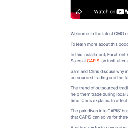
Welcome to the latest CMO edi
To learn more about this pod
In this installment, Forefron
Sales at
CAPIS
, an instituti
Sam and Chris discuss why int
outsourced trading and the fa
The trend of outsourced trad
help them trade during local 
time, Chris explains. In effec
The pair dives into CAPIS’ bu
that CAPIS can solve for thes
Another key topic covered was