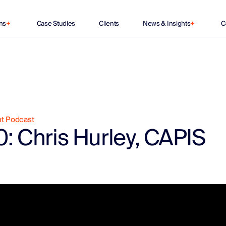
ns
+
Case Studies
Clients
News & Insights
+
C
nt Podcast
: Chris Hurley, CAPIS