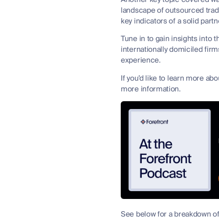
landscape of outsourced trad
key indicators of a solid partn
Tune in to gain insights into 
internationally domiciled fir
experience.
If you’d like to learn more a
more information.
See below for a breakdown of