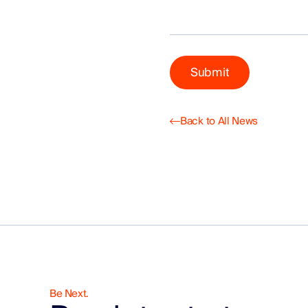
Back to All News
Be Next.