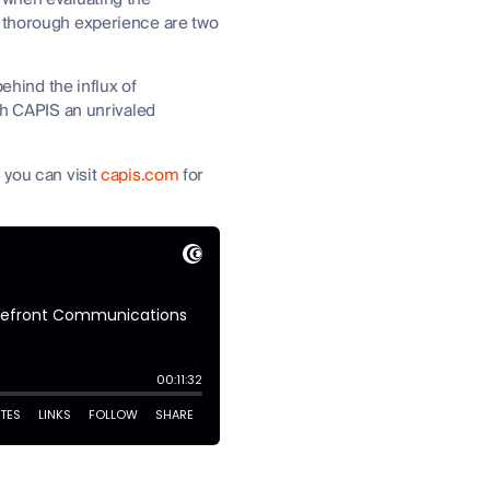
d thorough experience are two
behind the influx of
th CAPIS an unrivaled
 you can visit
capis.com
for