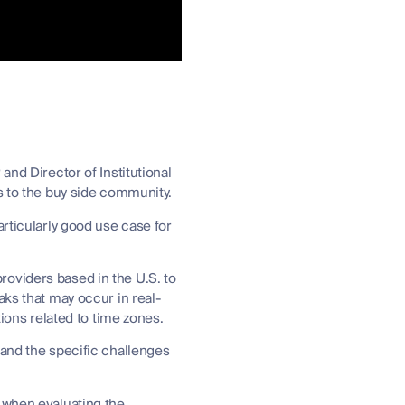
and Director of Institutional
es to the buy side community.
articularly good use case for
oviders based in the U.S. to
aks that may occur in real-
ations related to time zones.
 and the specific challenges
 when evaluating the