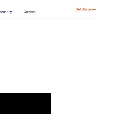
Get Started
ompany
Careers