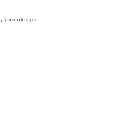
y face in doing so