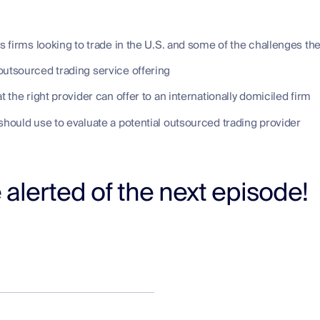
firms looking to trade in the U.S. and some of the challenges the
utsourced trading service offering
t the right provider can offer to an internationally domiciled firm
should use to evaluate a potential outsourced trading provider
 alerted of the next episode!