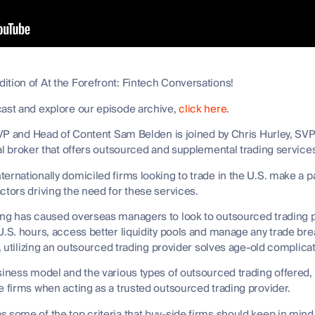
tion of At the Forefront: Fintech Conversations!
cast and explore our episode archive,
click here
.
t VP and Head of Content Sam Belden is joined by Chris Hurley, SVP 
onal broker that offers outsourced and supplemental trading servic
ernationally domiciled firms looking to trade in the U.S. make a p
ctors driving the need for these services.
ing has caused overseas managers to look to outsourced trading pr
U.S. hours, access better liquidity pools and manage any trade bre
t, utilizing an outsourced trading provider solves age-old complic
siness model and the various types of outsourced trading offered,
e firms when acting as a trusted outsourced trading provider.
 some of the top criteria that buy-side firms should keep in mind