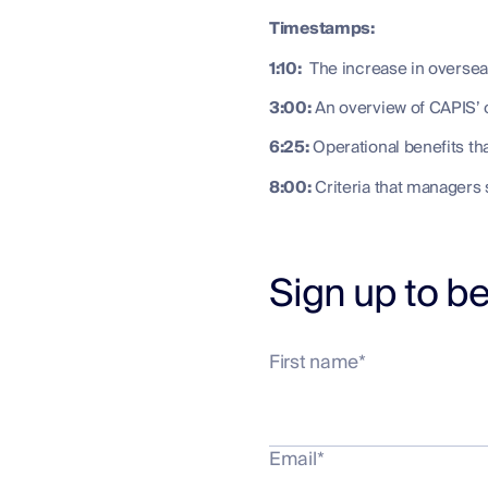
Timestamps:
1:10:
The increase in overseas 
3:00:
An overview of CAPIS’ o
6:25:
Operational benefits tha
8:00:
Criteria that managers 
Sign up to be
First name
*
Email
*