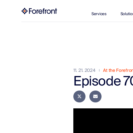
Services
Solutio
11. 21. 2024
At the Forefro
Episode 70