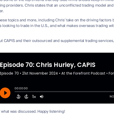
ing providers. Chris states that an unconflicted trading model an
er.
these topics and more, including Chris’ take on the driving factors 
ms looking to trade in the U.S., and what makes overseas trading wi
bout CAPIS and their outsourced and supplemental trading services,
 what was discussed. Happy listening!