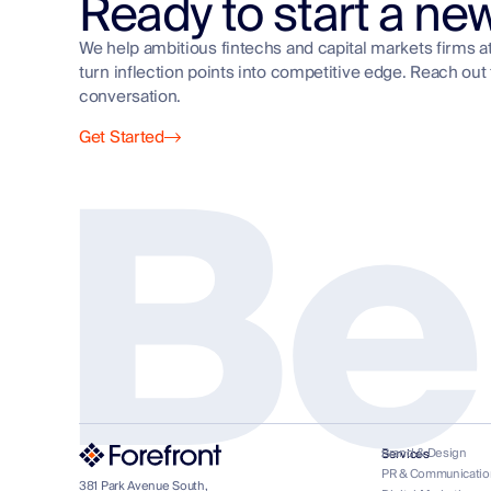
Ready to start a ne
We help ambitious fintechs and capital markets firms a
turn inflection points into competitive edge. Reach out 
Be
conversation.
Get Started
Brand & Design
Services
PR & Communicatio
381 Park Avenue South,