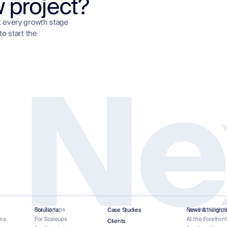
w project?
t every growth stage
to start the
 Ne
For Startups
Forefront Insigh
Solutions
Case Studies
News & Insight
ns
For Scaleups
At the Forefron
Clients