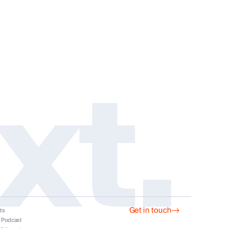
xt.
Get in touch
ts
s
t Podcast