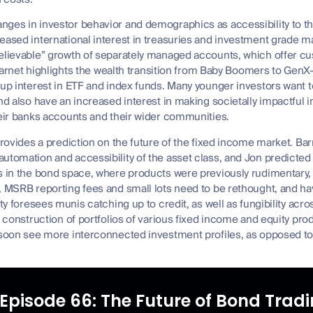
nges in investor behavior and demographics as accessibility to 
reased international interest in treasuries and investment grade
believable” growth of separately managed accounts, which offer cu
. Barnet highlights the wealth transition from Baby Boomers to Ge
 up interest in ETF and index funds. Many younger investors want 
and also have an increased interest in making societally impactful
heir banks accounts and their wider communities.
provides a prediction on the future of the fixed income market. Barn
utomation and accessibility of the asset class, and Jon predicted 
s in the bond space, where products were previously rudimentary, w
, MSRB reporting fees and small lots need to be rethought, and h
rty foresees munis catching up to credit, as well as fungibility acr
e construction of portfolios of various fixed income and equity prod
 soon see more interconnected investment profiles, as opposed to