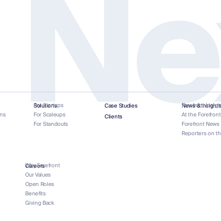
 Ne
For Startups
Forefront Insigh
Solutions
Case Studies
News & Insight
ns
For Scaleups
At the Forefron
Clients
For Standouts
Forefront News
Reporters on t
Why Forefront
Careers
Our Values
Open Roles
Benefits
Giving Back