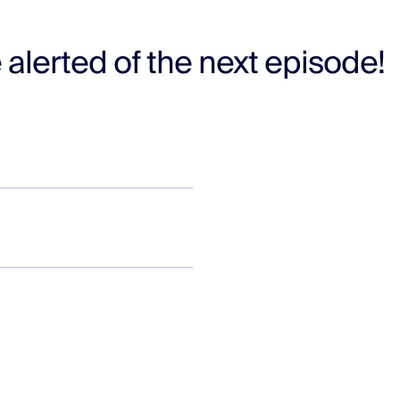
 alerted of the next episode!