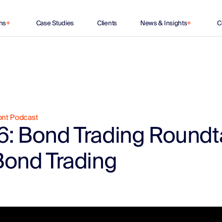
ns
+
Case Studies
Clients
News & Insights
+
C
ont Podcast
6: Bond Trading Roundt
Bond Trading