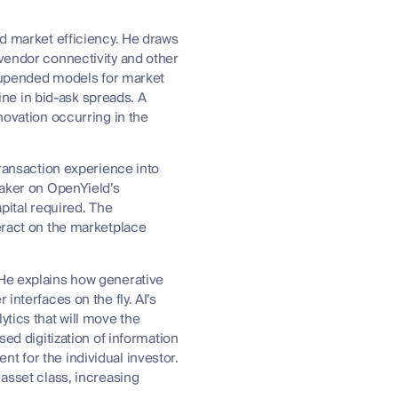
nd market efficiency. He draws
 vendor connectivity and other
so upended models for market
ne in bid-ask spreads. A
novation occurring in the
transaction experience into
maker on OpenYield’s
pital required. The
teract on the marketplace
 He explains how generative
interfaces on the fly. AI’s
ytics that will move the
sed digitization of information
t for the individual investor.
 asset class, increasing