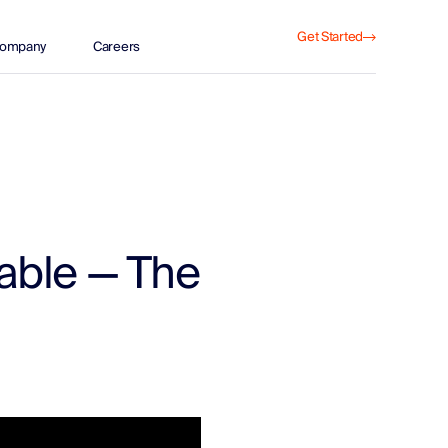
Get Started
ompany
Careers
able — The