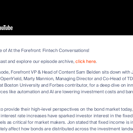
 of At the Forefront: Fintech Conversations!
cast and explore our episode archive,
click here
.
pisode, Forefront VP & Head of Content Sam Belden sits down wit
 OpenYield, Marty Mannion, Managing Director and Co-Head of TD 
 Boston University and Forbes contributor, for a deep dive on in
ces like automation and AI are lowering investment costs and barr
 to provide their high-level perspectives on the bond market today
interest rate increases have sparked investor interest in the fixe
els as critical for market makers. Jon stated that fixed income is i
mately affect how bonds are distributed across the investment lan