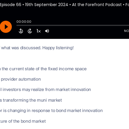
 what was discussed. Happy listening!
 the current state of the fixed income space
y provider automation
ail investors may realize from market innovation
is transforming the muni market
r is changing in response to bond market innovation
ture of the bond market