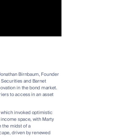
h Jonathan Birnbaum, Founder
Securities and Barnet
novation in the bond market.
iers to access in an asset
, which invoked optimistic
d income space, with Marty
n the midst of a
dscape, driven by renewed