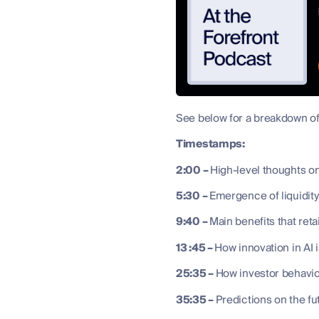
See below for a breakdown of
Timestamps:
2:00 –
High-level thoughts on
5:30 –
Emergence of liquidit
9:40 –
Main benefits that ret
13 :45 –
How innovation in AI 
25:35 –
How investor behavio
35:35 –
Predictions on the fu