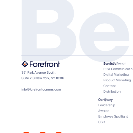
Be
Brand & Design
Services
PR & Communicatio
381 Park Avenue South,
Digital Marketing
Suite 718 New York, NY 10016
Product Marketing
Content
info@forefrontcomms.com
Distribution
Our Story
Company
Leadership
Awards
Employee Spotlight
CSR