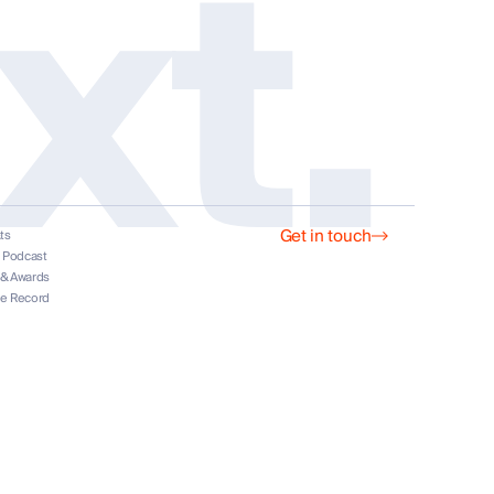
xt.
Get in touch
ts
s
t Podcast
 & Awards
he Record