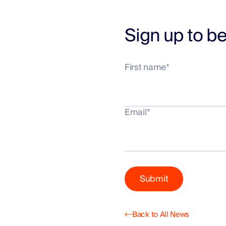
Sign up to be
First name
*
Email
*
Back to All News