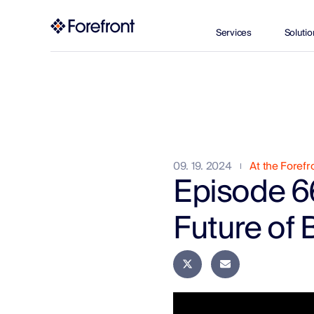
Services
Solutio
09. 19. 2024
At the Forefr
Episode 6
Future of 