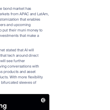
the bond market has
 markets from APAC and LatAm,
stomization that enables
nX-ers and upcoming
to put their muni money to
 investments that make a
et stated that AI will
that tech around direct
ill see further
aving conversations with
oss products and asset
ucts. With more flexibility
 bifurcated sleeves of