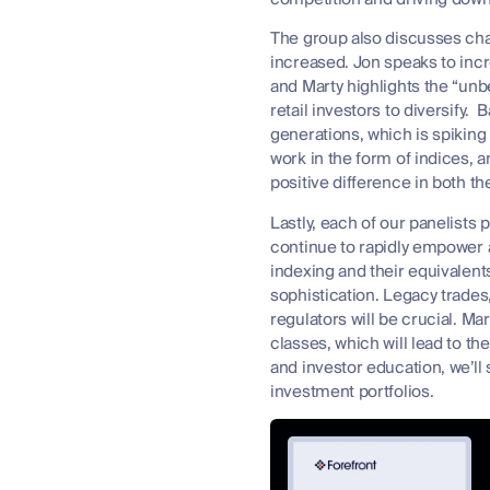
The group also discusses cha
increased. Jon speaks to inc
and Marty highlights the “un
retail investors to diversify
generations, which is spiking
work in the form of indices, 
positive difference in both t
Lastly, each of our panelists 
continue to rapidly empower a
indexing and their equivalent
sophistication. Legacy trades
regulators will be crucial. Ma
classes, which will lead to th
and investor education, we’ll
investment portfolios.