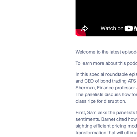
Welcome to the latest episode
To learn more about this pod
In this special roundtable e
and CEO of bond trading ATS
Sherman, Finance professor at
The panelists discuss how for
class ripe for disruption.
First, Sam asks the panelists
sentiments. Barnet cited how 
sighting efficient pricing mod
transformation that will ulti