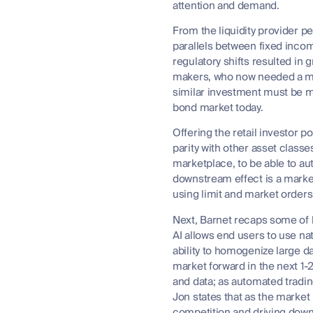
attention and demand.
From the liquidity provider p
parallels between fixed incom
regulatory shifts resulted in
makers, who now needed a mas
similar investment must be ma
bond market today.
Offering the retail investor 
parity with other asset class
marketplace, to be able to aut
downstream effect is a market
using limit and market orders
Next, Barnet recaps some of 
AI allows end users to use nat
ability to homogenize large d
market forward in the next 1-2
and data; as automated tradin
Jon states that as the market
competition and driving down