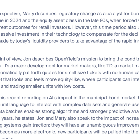
erspective, Marty describes regulatory change as a catalyst for bo
e in 2024 and the equity asset class in the late 90s, when forced
 great outcomes for retail investors. However, this time period al
sive investment in their technology to compensate for the decli
de by today’s liquidity providers to take advantage of the rapid in
point of view, Jon describes OpenYield’s mission to bring the bond 
es. It’s a major development for market makers, like TD, a market 
omatically put forth quotes for small size tickets with no human ca
 that looks and feels more equity-like, where participants can in
 and trading smaller units with low costs.
his recent reporting on AI’s impact in the municipal bond market.
ural language to interact with complex data sets and generate user 
ata batches enables strong algorithms and stronger predictive anal
 years, he states. Jon and Marty also speak to the impact of increa
g systems gain traction; they will have an unambiguous improvemen
 becomes more electronic, new participants will be pulled into the
 costs.