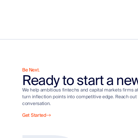
Be Next.
Ready to start a ne
We help ambitious fintechs and capital markets firms a
turn inflection points into competitive edge. Reach out 
conversation.
Get Started